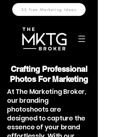
55 Free Marketing Ideas
Crafting Professional
Photos For Marketing
At The Marketing Broker,
our branding
photoshoots are
designed to capture the
essence of your brand
effortlessly. With our