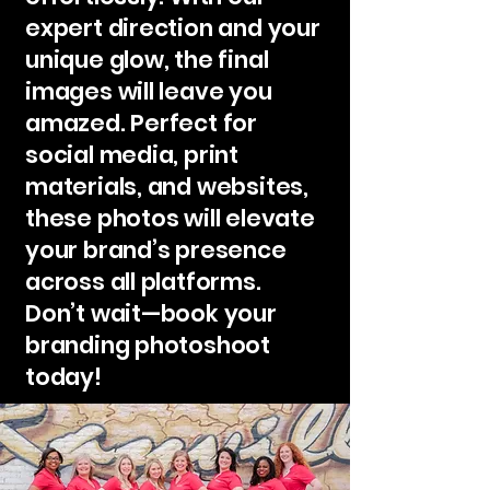
expert direction and your
unique glow, the final
images will leave you
amazed. Perfect for
social media, print
materials, and websites,
these photos will elevate
your brand’s presence
across all platforms.
Don’t wait—book your
branding photoshoot
today!