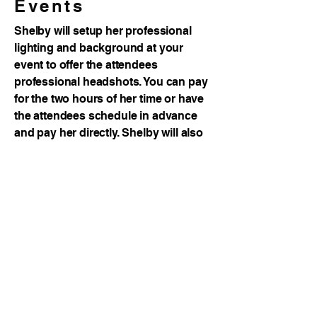
Events
Shelby will setup her professional
lighting and background at your
event to offer the attendees
professional headshots. You can pay
for the two hours of her time or have
the attendees schedule in advance
and pay her directly. Shelby will also
visit your place of business to shoot
the headshots of your employees!
View Galleries
Purchase "Market Like a Boss"