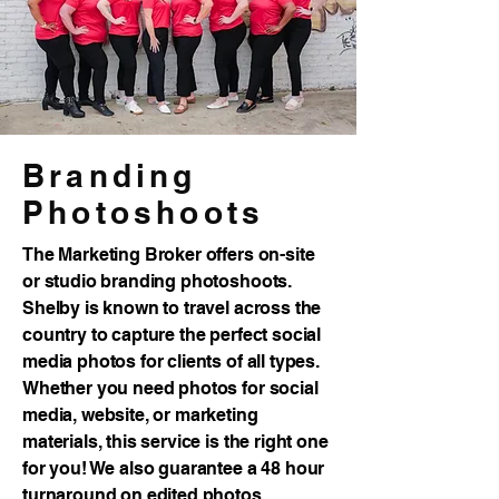
Branding
Photoshoots
The Marketing Broker offers on-site
or studio branding photoshoots.
Shelby is known to travel across the
country to capture the perfect social
media photos for clients of all types.
Whether you need photos for social
media, website, or marketing
materials, this service is the right one
for you! We also guarantee a 48 hour
turnaround on edited photos.