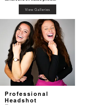
View Galleries
Professional
Headshot