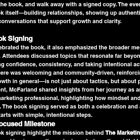
the book, and walk away with a signed copy. The even
ok itself—building relationships, showing up authenti
conversations that support growth and clarity.
ok Signing
lebrated the book, it also emphasized the broader m
. Attendees discussed topics that resonate far beyo
g confidence, consistency, and taking intentional ac
ere was welcoming and community-driven, reinforcin
th in general—is not just about tactics, but about 
nt, McFarland shared insights from her journey as a
rketing professional, highlighting how mindset and c
. The book signing served as both a celebration and 
arts with simple, intentional steps.
cused Milestone
ok signing highlight the mission behind 
The Marketin