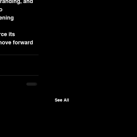
branding, and 
o 
ening 
ce its 
move forward 
See All