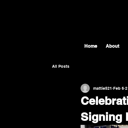
Home
About
All Posts
mattie521
Feb 6
2
Celebrat
Signing 