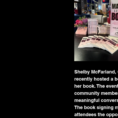
Shelby McFarland, 
recently hosted a b
her book. The event
community members
meaningful convers
The book signing m
attendees the oppo