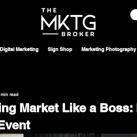
Digital Marketing
Sign Shop
Marketing Photography
 min read
ing Market Like a Boss:
Event