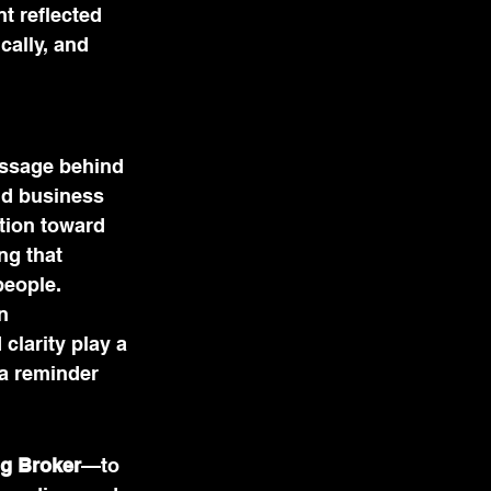
t reflected 
cally, and 
essage behind 
nd business 
tion toward 
g that 
people.
n 
larity play a 
a reminder 
g Broker
—to 