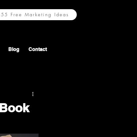
55 Free Marketing Ideas
Blog
Contact
 Book