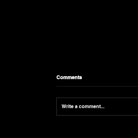
Comments
Write a comment...
Your Marketing Plan Starts
With Your Customer