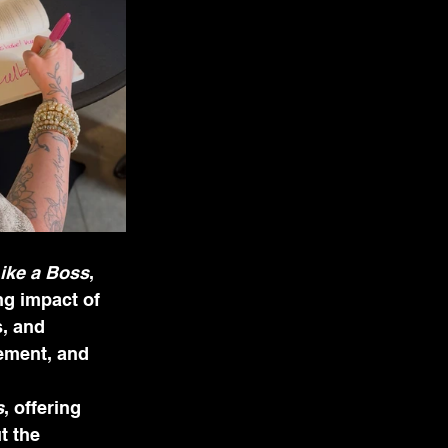
ike a Boss
, 
ng impact of 
, and 
ement, and 
s
, offering 
t the 