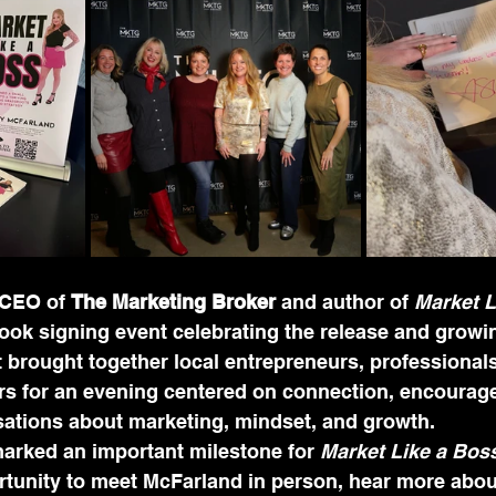
CEO of 
The Marketing Broker
 and author of 
Market L
ook signing event celebrating the release and growi
 brought together local entrepreneurs, professionals
 for an evening centered on connection, encourag
ations about marketing, mindset, and growth.
arked an important milestone for 
Market Like a Bos
rtunity to meet McFarland in person, hear more abou