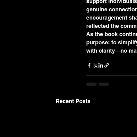
support individuals
genuine connection
encouragement share
reflected the comm
As the book continu
purpose: to simpli
with clarity—no mat
Recent Posts