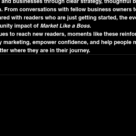
 and businesses through clear strategy, thoughtful 
. From conversations with fellow business owners t
d with readers who are just getting started, the ev
unity impact of 
Market Like a Boss
.
es to reach new readers, moments like these reinfor
fy marketing, empower confidence, and help people 
ter where they are in their journey.