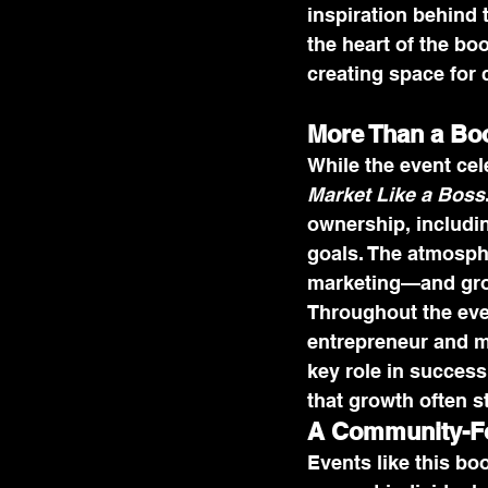
inspiration behind 
the heart of the bo
creating space for 
More Than a Bo
While the event ce
Market Like a Boss
ownership, includin
goals. The atmosph
marketing—and grow
Throughout the eve
entrepreneur and ma
key role in success
that growth often st
A Community-Fo
Events like this bo