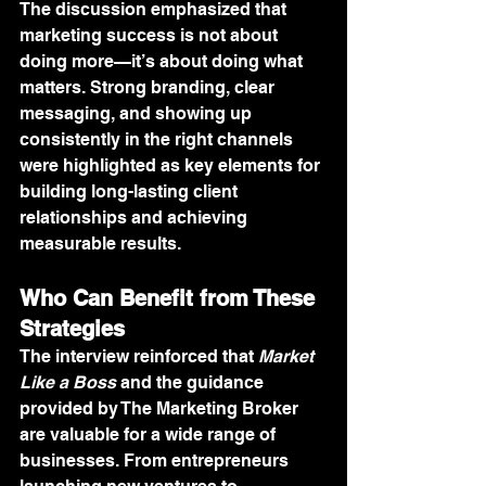
The discussion emphasized that 
marketing success is not about 
doing more—it’s about doing what 
matters. Strong branding, clear 
messaging, and showing up 
consistently in the right channels 
were highlighted as key elements for 
building long-lasting client 
relationships and achieving 
measurable results.
Who Can Benefit from These 
Strategies
The interview reinforced that 
Market 
Like a Boss
 and the guidance 
provided by The Marketing Broker 
are valuable for a wide range of 
businesses. From entrepreneurs 