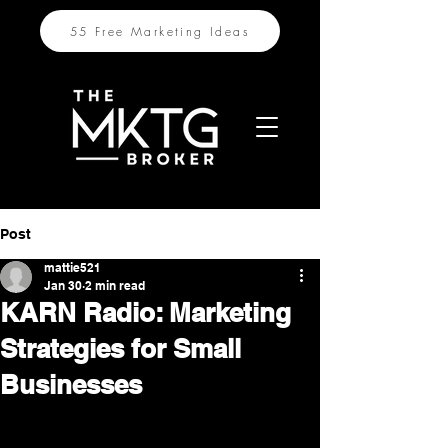
55 Free Marketing Ideas
Post
mattie521
Jan 30
2 min read
KARN Radio: Marketing
Strategies for Small
Businesses