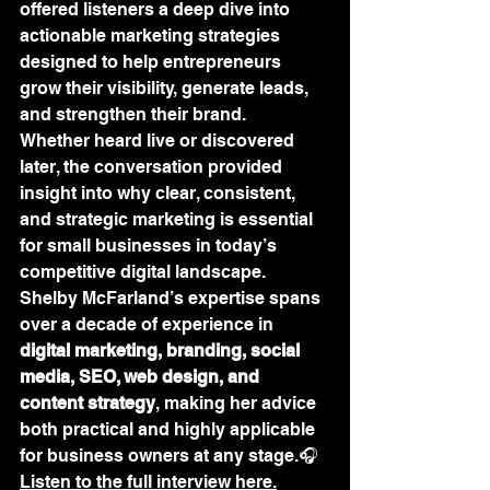
offered listeners a deep dive into 
actionable marketing strategies 
designed to help entrepreneurs 
grow their visibility, generate leads, 
and strengthen their brand.
Whether heard live or discovered 
later, the conversation provided 
insight into why clear, consistent, 
and strategic marketing is essential 
for small businesses in today’s 
competitive digital landscape. 
Shelby McFarland’s expertise spans 
over a decade of experience in 
digital marketing, branding, social 
media, SEO, web design, and 
content strategy
, making her advice 
both practical and highly applicable 
for business owners at any stage.🎧 
Listen to the full interview here.