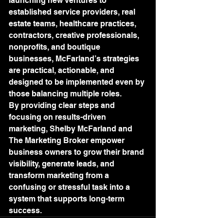
launching new ventures to 
established service providers, real 
estate teams, healthcare practices, 
contractors, creative professionals, 
nonprofits, and boutique 
businesses, McFarland’s strategies 
are practical, actionable, and 
designed to be implemented even by 
those balancing multiple roles.
By providing clear steps and 
focusing on results-driven 
marketing, Shelby McFarland and 
The Marketing Broker empower 
business owners to grow their brand 
visibility, generate leads, and 
transform marketing from a 
confusing or stressful task into a 
system that supports long-term 
success.