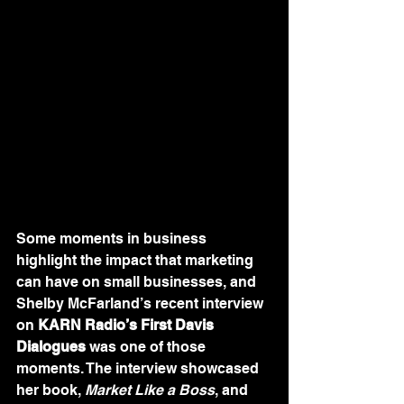
Some moments in business 
highlight the impact that marketing 
can have on small businesses, and 
Shelby McFarland’s recent interview 
on 
KARN Radio’s First Davis 
Dialogues
 was one of those 
moments. The interview showcased 
her book, 
Market Like a Boss
, and 