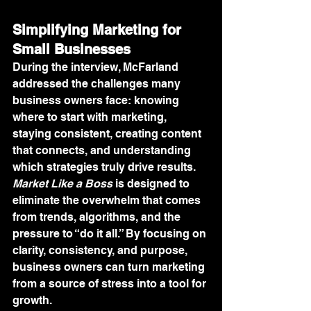
Simplifying Marketing for 
Small Businesses
During the interview, McFarland 
addressed the challenges many 
business owners face: knowing 
where to start with marketing, 
staying consistent, creating content 
that connects, and understanding 
which strategies truly drive results. 
Market Like a Boss
 is designed to 
eliminate the overwhelm that comes 
from trends, algorithms, and the 
pressure to “do it all.” By focusing on 
clarity, consistency, and purpose, 
business owners can turn marketing 
from a source of stress into a tool for 
growth.