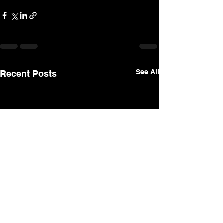
See All
Recent Posts