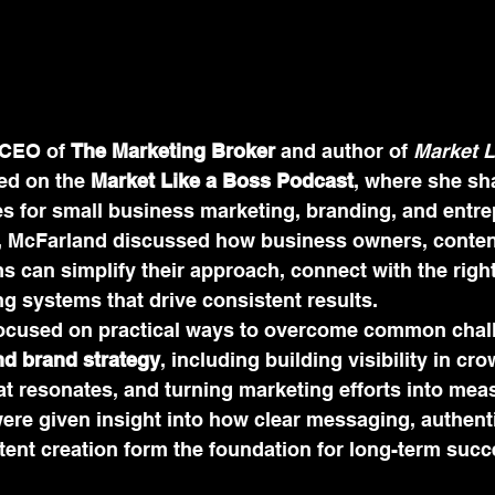
CEO of 
The Marketing Broker
 and author of 
Market L
ed on the 
Market Like a Boss Podcast
, where she sh
es for small business marketing, branding, and entre
, McFarland discussed how business owners, content
 can simplify their approach, connect with the right
g systems that drive consistent results.
ocused on practical ways to overcome common chall
nd brand strategy
, including building visibility in c
at resonates, and turning marketing efforts into mea
ere given insight into how clear messaging, authent
tent creation form the foundation for long-term succ