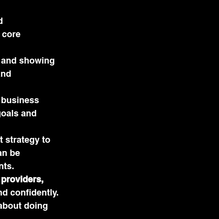
d 
 core 
t and showing 
and 
, business 
goals and 
 strategy to 
an be 
nts.
providers, 
d confidently. 
about doing 