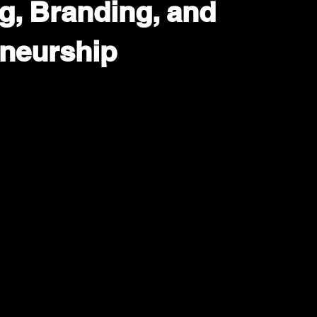
g, Branding, and
neurship