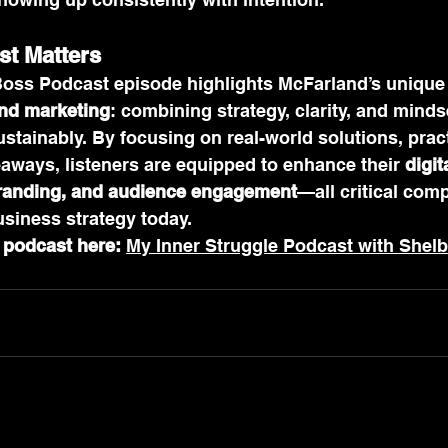
st Matters
Boss Podcast episode highlights McFarland’s unique
nd marketing
: combining strategy, clarity, and minds
tainably. By focusing on real-world solutions, pract
aways, listeners are equipped to enhance their 
digit
branding, and audience engagement
—all critical com
siness strategy today.
l podcast here:
My Inner Struggle Podcast with Shel