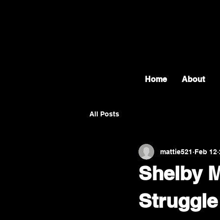
Home
About
All Posts
mattie521
Feb 12
Shelby M
Struggle