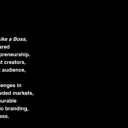
ike a Boss
, 
ared 
preneurship. 
 creators, 
 audience, 
enges in 
rowded markets, 
surable 
ic branding, 
ess.