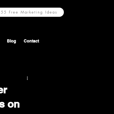
55 Free Marketing Ideas
Blog
Contact
er
ts on