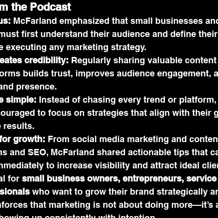
om the Podcast
us:
 McFarland emphasized that small businesses an
ust first understand their audience and define their
 executing any marketing strategy.
ates credibility:
 Regularly sharing valuable conten
forms builds trust, improves audience engagement, 
and presence.
e simple:
 Instead of chasing every trend or platform
uraged to focus on strategies that align with their 
 results.
 for growth:
 From social media marketing and content
s and SEO, McFarland shared actionable tips that c
ediately to increase visibility and attract ideal clie
l for 
small business owners, entrepreneurs, service 
sionals
 who want to grow their brand strategically an
nforces that marketing is not about doing more—it’s 
howing up consistently with intention.