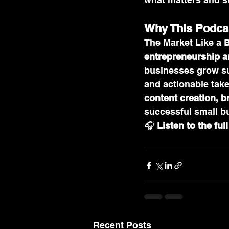
Why This Podca
The Market Like a 
entrepreneurship a
businesses grow sus
and actionable take
content creation, 
successful small bu
🎧 
Listen to the ful
Recent Posts