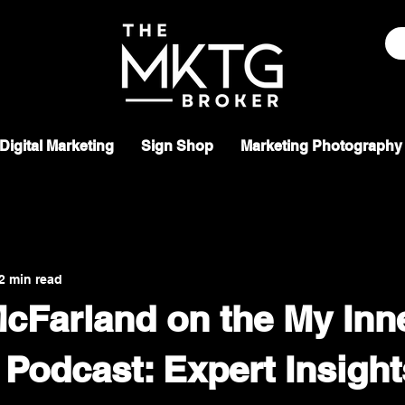
Digital Marketing
Sign Shop
Marketing Photography
2 min read
cFarland on the My Inn
 Podcast: Expert Insigh