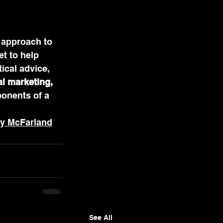
 approach to 
et to help 
ical advice, 
al marketing, 
ponents of a 
by McFarland
See All