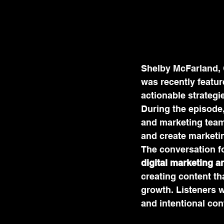
Shelby McFarland, 
was recently featur
actionable strategi
During the episode
and marketing teams
and create marketin
The conversation f
digital marketing a
creating content th
growth. Listeners w
and intentional con