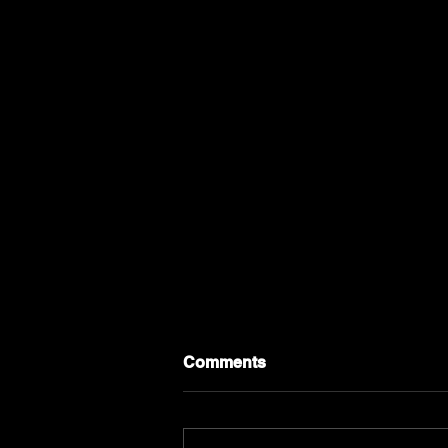
Comments