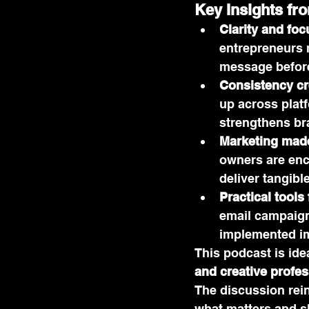
Key Insights fr
Clarity and foc
entrepreneurs m
message before
Consistency cre
up across plat
strengthens br
Marketing mad
owners are enco
deliver tangible
Practical tools
email campaign
implemented imm
This podcast is idea
and creative profes
The discussion rei
what matters and s