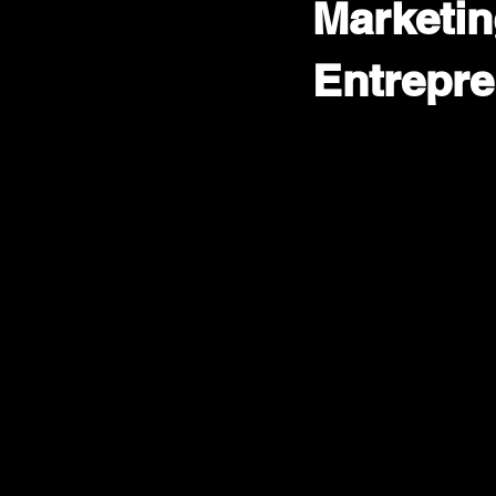
Marketin
Entrepre