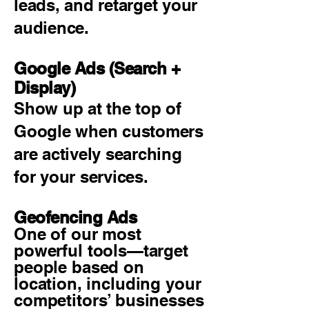
leads, and retarget your
audience.
Google Ads (Search +
Display)
Show up at the top of
Google when customers
are actively searching
for your services.
Geofencing Ads
One of our most
powerful tools—target
people based on
location, including your
competitors’ businesses