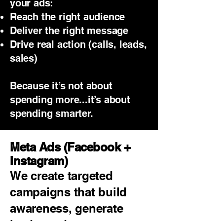
your ads:
Reach the right audience
Deliver the right message
Drive real action (calls, leads,
sales)
Because it’s not about
spending more...it’s about
spending smarter.
Meta Ads (Facebook +
Instagram)
We create targeted
campaigns that build
awareness, generate