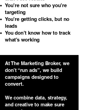
You’re not sure who you’re
targeting
You’re getting clicks, but no
leads
You don’t know how to track
what’s working
At The Marketing Broker, we
don’t “run ads”, we build
campaigns designed to
convert.
We combine data, strategy,
and creative to make sure