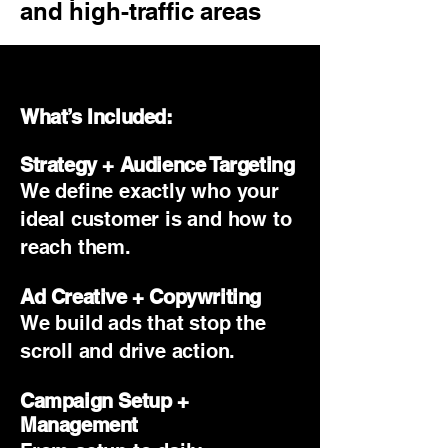
and high-traffic areas
.
What’s Included:
Strategy + Audience Targeting
We define exactly who your
ideal customer is and how to
reach them.
Ad Creative + Copywriting
We build ads that stop the
scroll and drive action.
Campaign Setup +
Management