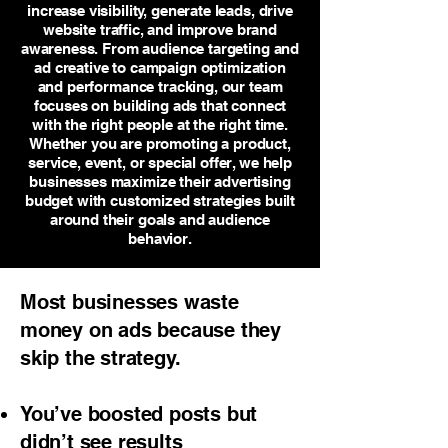
increase visibility, generate leads, drive
website traffic, and improve brand
awareness. From audience targeting and
ad creative to campaign optimization
and performance tracking, our team
focuses on building ads that connect
with the right people at the right time.
Whether you are promoting a product,
service, event, or special offer, we help
businesses maximize their advertising
budget with customized strategies built
around their goals and audience
behavior.
Most businesses waste
money on ads because they
skip the strategy.
You’ve boosted posts but
didn’t see results