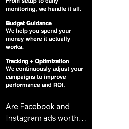
From setup to daily
monitoring, we handle it all.
Budget Guidance
We help you spend your
money where it actually
works.
Tracking + Optimization
We continuously adjust your
campaigns to improve
performance and ROI.
Are Facebook and 
Instagram ads worth it 