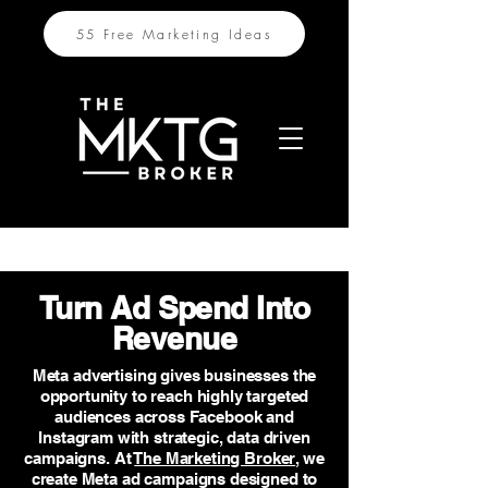
55 Free Marketing Ideas
Turn Ad Spend Into
Revenue
Meta advertising gives businesses the
opportunity to reach highly targeted
audiences across Facebook and
Instagram with strategic, data driven
campaigns. At
The Marketing Broker
, we
create Meta ad campaigns designed to