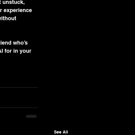
t unstuck, 
r experience 
ithout 
riend who’s 
 for in your 
See All