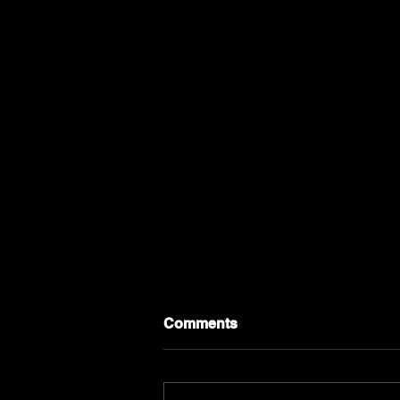
Comments