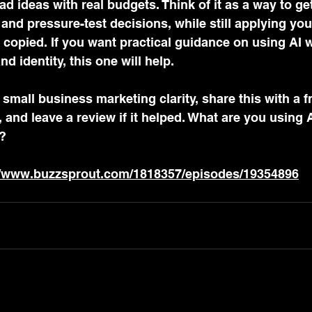
 ideas with real budgets. Think of it as a way to ge
nd pressure-test decisions, while still applying you
copied. If you want practical guidance on using AI w
nd identity, this one will help. 
small business marketing clarity, share this with a f
and leave a review if it helped. What are you using AI
?
//www.buzzsprout.com/1818357/episodes/19354896