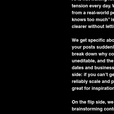
tension every day. 
from a real-world p
knows too much” isn
clearer without let
We get specific abo
your posts suddenly
break down why con
uneditable, and the
dates and business
side: if you can’t g
reliably scale and p
great for inspiratio
On the flip side, w
brainstorming conte