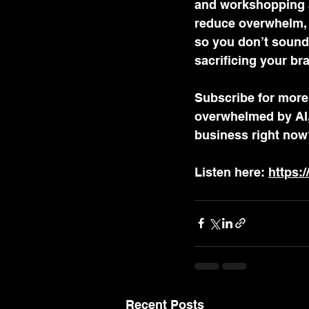
and workshopping ad
reduce overwhelm, a
so you don’t sound 
sacrificing your bra
Subscribe for more 
overwhelmed by AI, 
business right now
Listen here: 
https:
Recent Posts