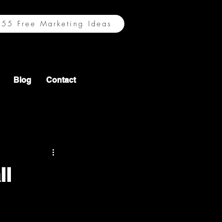
55 Free Marketing Ideas
Blog
Contact
ll