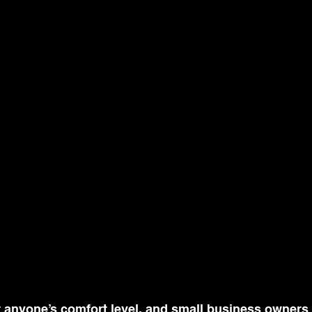
or anyone’s comfort level, and small business owners f