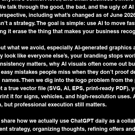
We talk through the good, the bad, and the ugly of AI
erspective, including what’s changed as of June 2026
’t a strategy. The goal is simple: use AI to move fas
ting it erase the thing that makes your business recog
ut what we avoid, especially AI-generated graphics a
 look like everyone else’s, your branding stops wor
sistency matters, why AI visuals often come out bu
 easy mistakes people miss when they don’t proof det
 names. Then we dig into the logo problem from the 
et a true vector file (SVG, AI, EPS, print-ready PDF), y
rint it for signs, vehicles, and high-resolution uses. 
n, but professional execution still matters. 
e share how we actually use ChatGPT daily as a collab
nt strategy, organizing thoughts, refining offers an