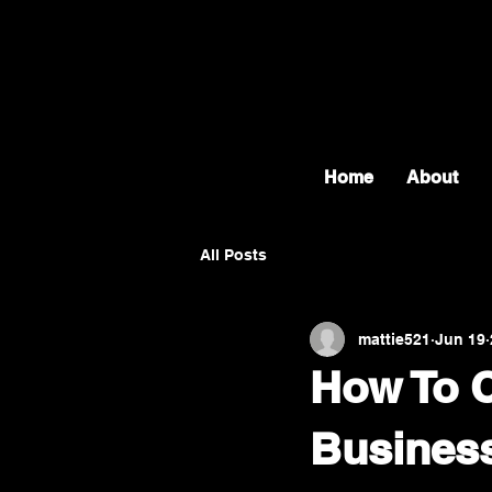
Home
About
All Posts
mattie521
Jun 19
How To C
Busines