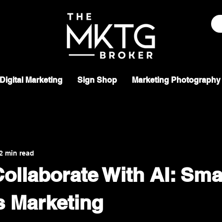
Digital Marketing
Sign Shop
Marketing Photography
2 min read
ollaborate With AI: Sma
s Marketing