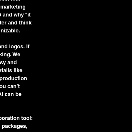
 marketing 
 and why “it 
ter and think 
nizable. 
nd logos. If 
king. We 
sy and 
ails like 
production 
ou can’t 
AI can be 
oration tool: 
d packages, 